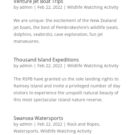
Venture Jet Boat Trips
by
admin
|
Feb 22, 2022
|
Wildlife Watching Activity
We are unique: the excitement of the New Zealand
jet boats, the best of Pembrokeshire’s wildlife (seals,
dolphins, seabirds), cave exploration, fun jet
manoeuvres.
Thousand Island Expeditions
by
admin
|
Feb 22, 2022
|
Wildlife Watching Activity
The RSPB have granted us the sole landing rights to
Ramsey Island and invite a privileged number of day
visitors to experience the unspoilt natural beauty of
this most spectacular island nature reserve.
Swansea Watersports
by
admin
|
Feb 22, 2022
|
Rock and Ropes
,
Watersports
,
Wildlife Watching Activity