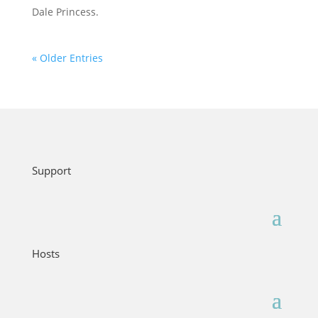
Dale Princess.
« Older Entries
Support
Hosts