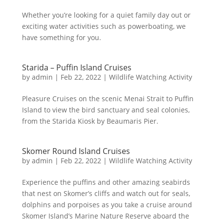
Whether you’re looking for a quiet family day out or
exciting water activities such as powerboating, we
have something for you.
Starida – Puffin Island Cruises
by
admin
|
Feb 22, 2022
|
Wildlife Watching Activity
Pleasure Cruises on the scenic Menai Strait to Puffin
Island to view the bird sanctuary and seal colonies,
from the Starida Kiosk by Beaumaris Pier.
Skomer Round Island Cruises
by
admin
|
Feb 22, 2022
|
Wildlife Watching Activity
Experience the puffins and other amazing seabirds
that nest on Skomer’s cliffs and watch out for seals,
dolphins and porpoises as you take a cruise around
Skomer Island’s Marine Nature Reserve aboard the