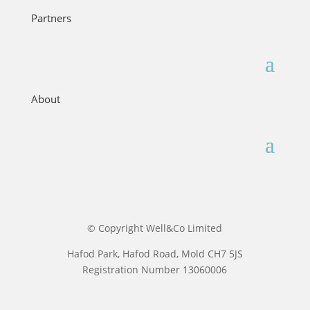
Partners
About
© Copyright Well&Co Limited
Hafod Park, Hafod Road, Mold CH7 5JS
Registration Number 13060006