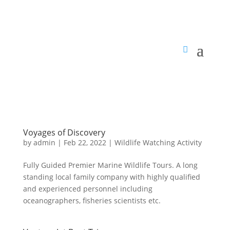
Voyages of Discovery
by
admin
|
Feb 22, 2022
|
Wildlife Watching Activity
Fully Guided Premier Marine Wildlife Tours. A long
standing local family company with highly qualified
and experienced personnel including
oceanographers, fisheries scientists etc.