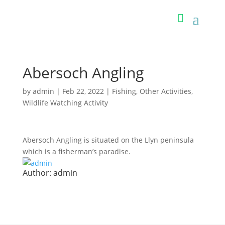
Abersoch Angling
by
admin
|
Feb 22, 2022
|
Fishing
,
Other Activities
,
Wildlife Watching Activity
Abersoch Angling is situated on the Llyn peninsula
which is a fisherman’s paradise.
Author:
admin