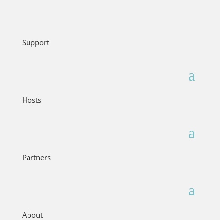
Support
Hosts
Partners
About