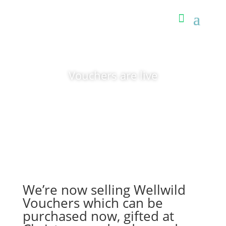
Vouchers are live
We’re now selling Wellwild
Vouchers which can be
purchased now, gifted at