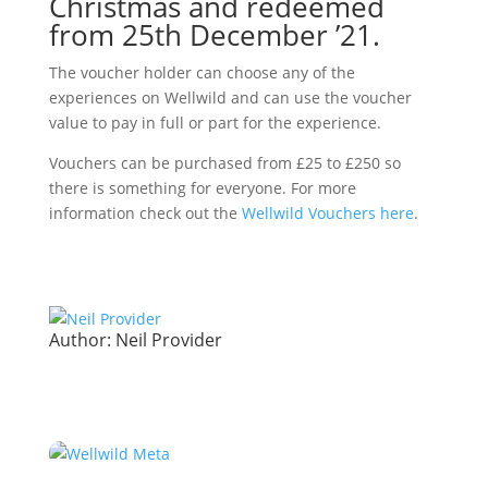
Christmas and redeemed
from 25th December ’21.
The voucher holder can choose any of the
experiences on Wellwild and can use the voucher
value to pay in full or part for the experience.
Vouchers can be purchased from £25 to £250 so
there is something for everyone. For more
information check out the
Wellwild Vouchers here
.
Author:
Neil Provider