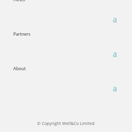
Partners
About
© Copyright Well&Co Limited