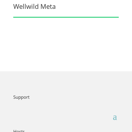
Wellwild Meta
Support
Hosts