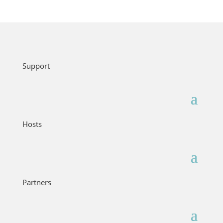
Support
Hosts
Partners