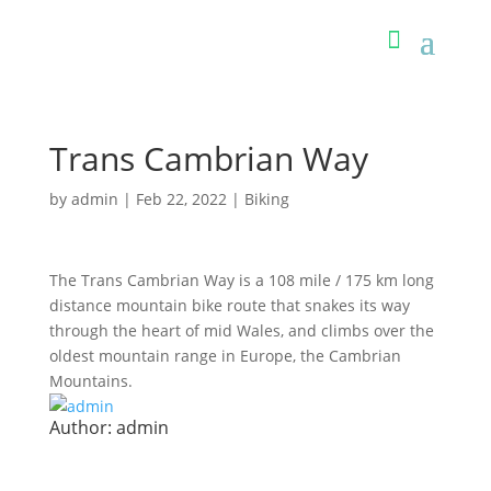
Trans Cambrian Way
by
admin
|
Feb 22, 2022
|
Biking
The Trans Cambrian Way is a 108 mile / 175 km long
distance mountain bike route that snakes its way
through the heart of mid Wales, and climbs over the
oldest mountain range in Europe, the Cambrian
Mountains.
Author:
admin