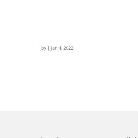
by
|
Jan 4, 2022