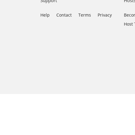
Support
Host
Help
Contact
Terms
Privacy
Becom
Host