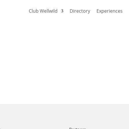
Club Wellwild
Directory
Experiences