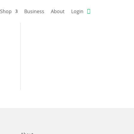
Shop
Business
About
Login