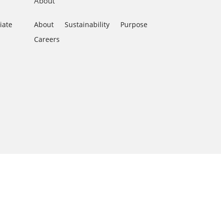
About
iate
About
Sustainability
Purpose
Careers