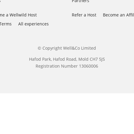
s
Partners
e a Wellwild Host
Refer a Host
Become an Affil
 Terms
All experiences
© Copyright Well&Co Limited
Hafod Park, Hafod Road, Mold CH7 5JS
Registration Number 13060006