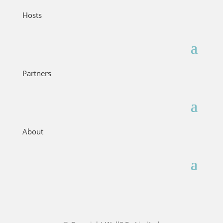
Hosts
Partners
About