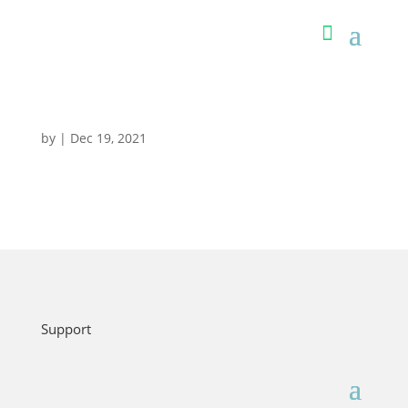
by
|
Dec 19, 2021
Support