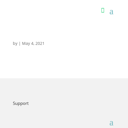
by
|
May 4, 2021
Support