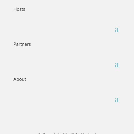
Hosts
Partners
About