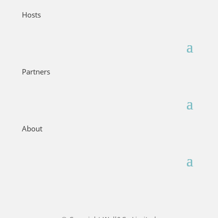
Hosts
Partners
About