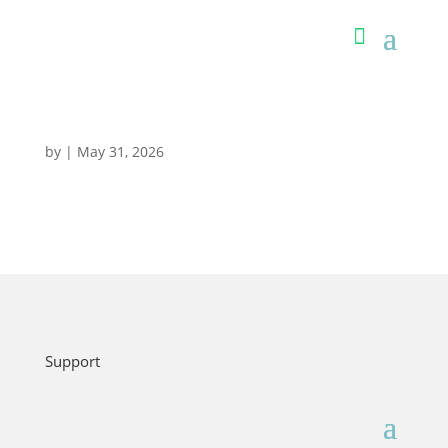
by
|
May 31, 2026
Support