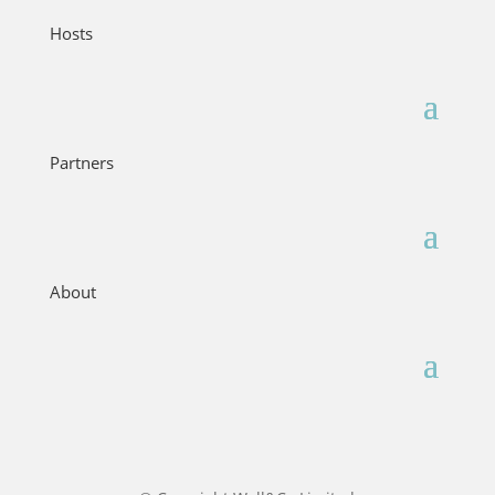
Hosts
Partners
About