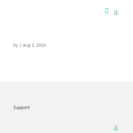
by
|
Aug 2, 2024
Support