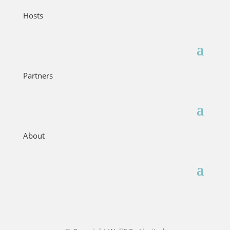
Hosts
Partners
About