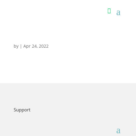
by
|
Apr 24, 2022
Support