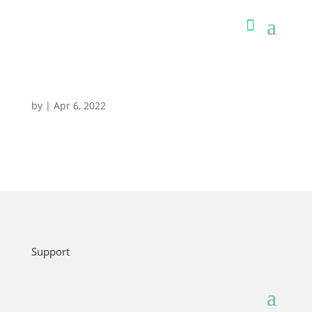
by
|
Apr 6, 2022
Support