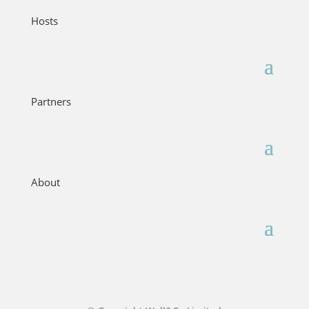
Hosts
Partners
About