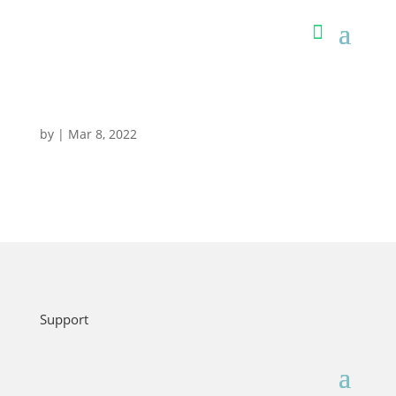
by
|
Mar 8, 2022
Support