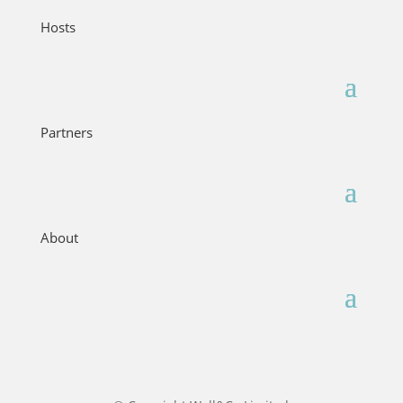
Hosts
Partners
About