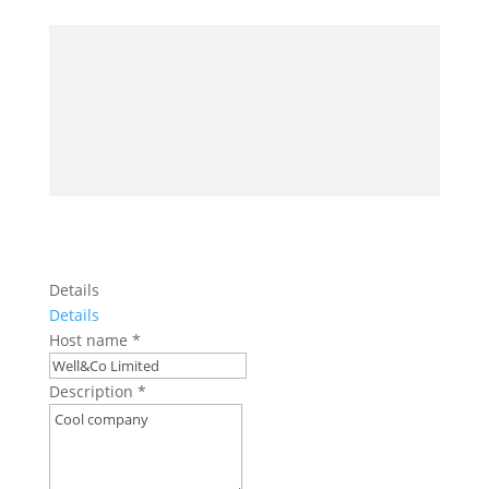
Details
Details
Host name
*
Description
*