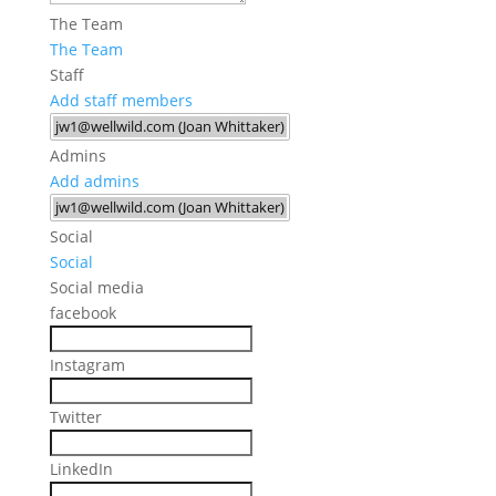
The Team
The Team
Staff
Add staff members
Admins
Add admins
Social
Social
Social media
facebook
Instagram
Twitter
LinkedIn