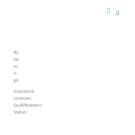
fb:
tw:
in:
li:
go:
Insurance:
Licences:
Qualifications:
Status: