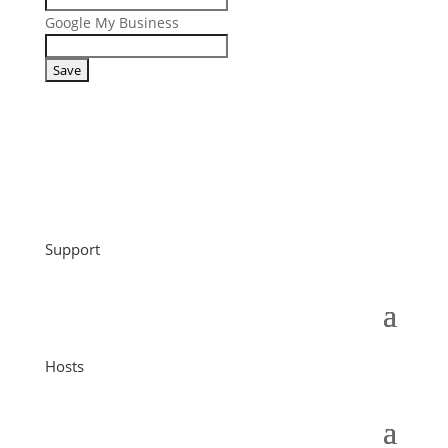
Google My Business
Support
Hosts