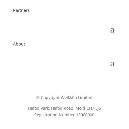
Partners
About
© Copyright Well&Co Limited
Hafod Park, Hafod Road, Mold CH7 5JS
Registration Number 13060006