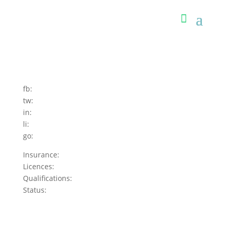
fb:
tw:
in:
li:
go:
Insurance:
Licences:
Qualifications:
Status: