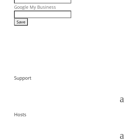
Google My Business
Support
Hosts