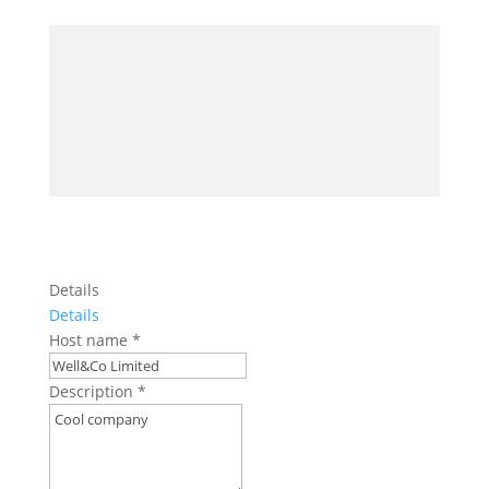
Details
Details
Host name
*
Description
*