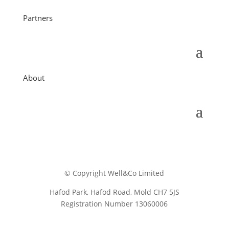
Partners
About
© Copyright Well&Co Limited
Hafod Park, Hafod Road, Mold CH7 5JS
Registration Number 13060006