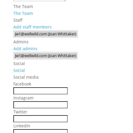
The Team
The Team
Staff
Add staff members
Admins
Add admins
Social
Social
Social media
facebook
Instagram
Twitter
LinkedIn