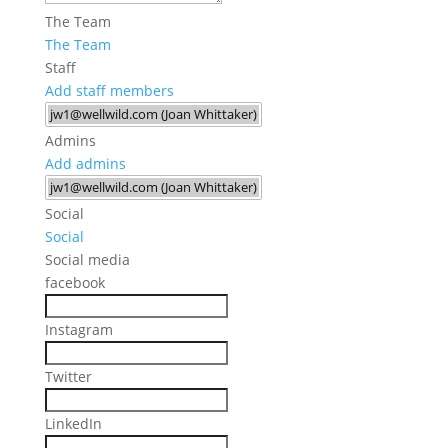
The Team
The Team
Staff
Add staff members
Admins
Add admins
Social
Social
Social media
facebook
Instagram
Twitter
LinkedIn