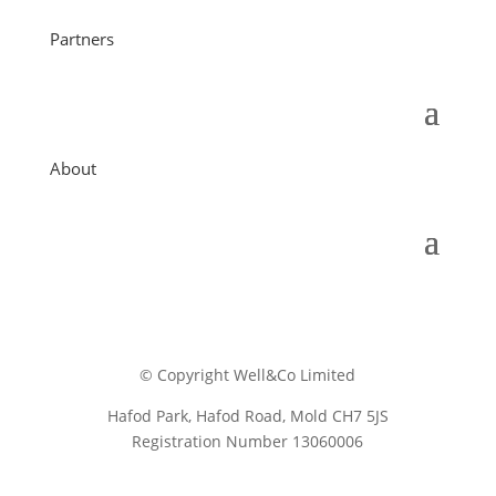
Partners
About
© Copyright Well&Co Limited
Hafod Park, Hafod Road, Mold CH7 5JS
Registration Number 13060006