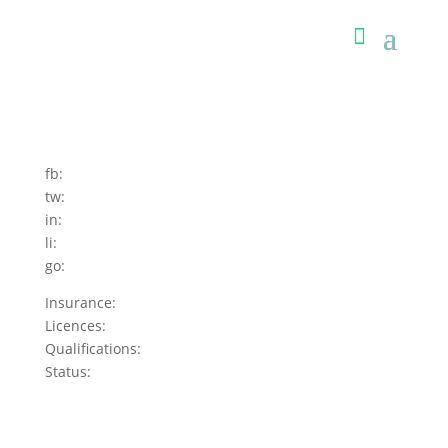
fb:
tw:
in:
li:
go:
Insurance:
Licences:
Qualifications:
Status: