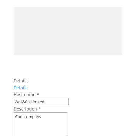
Details
Details
Host name
*
Description
*