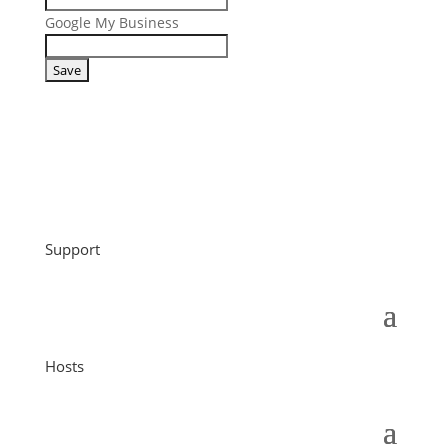
Google My Business
Support
Hosts