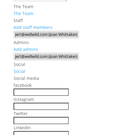
The Team
The Team
Staff
Add staff members
Admins
Add admins
Social
Social
Social media
facebook
Instagram
Twitter
LinkedIn