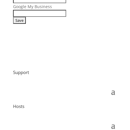
Google My Business
Support
Hosts