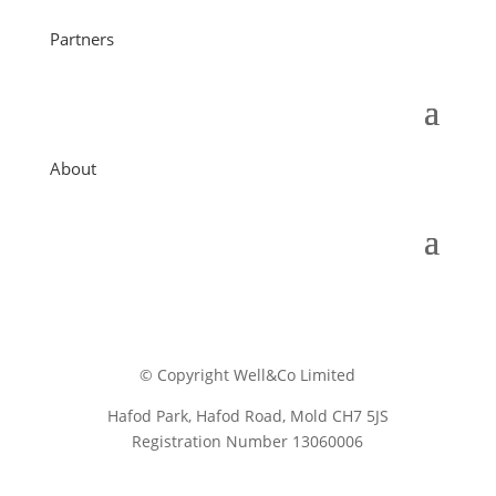
Partners
About
© Copyright Well&Co Limited
Hafod Park, Hafod Road, Mold CH7 5JS
Registration Number 13060006