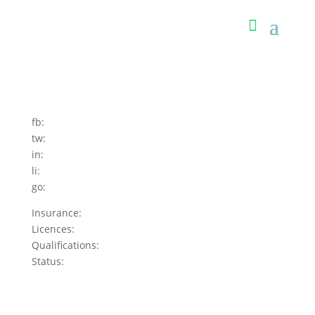
fb:
tw:
in:
li:
go:
Insurance:
Licences:
Qualifications:
Status: