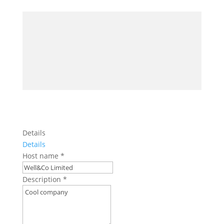
Details
Details
Host name
*
Description
*