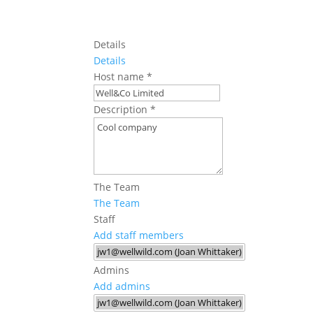
Details
Details
Host name
*
Description
*
The Team
The Team
Staff
Add staff members
Admins
Add admins