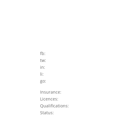
fb:
tw:
in:
li:
go:
Insurance:
Licences:
Qualifications:
Status: