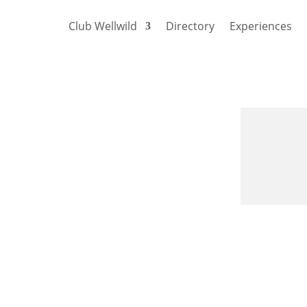
Club Wellwild
Directory
Experiences