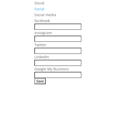
Social
Social
Social media
facebook
Instagram
Twitter
LinkedIn
Google My Business