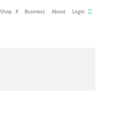
Shop
Business
About
Login