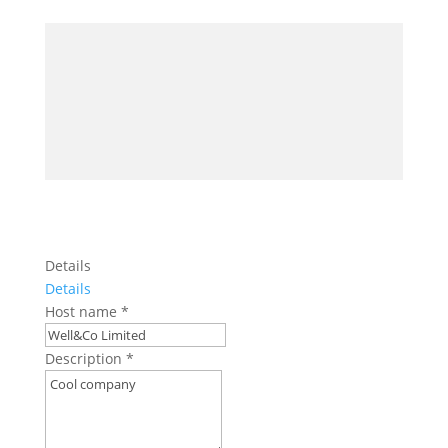
Details
Details
Host name
*
Description
*