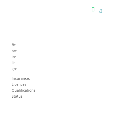
fb:
tw:
in:
li:
go:
Insurance:
Licences:
Qualifications:
Status: