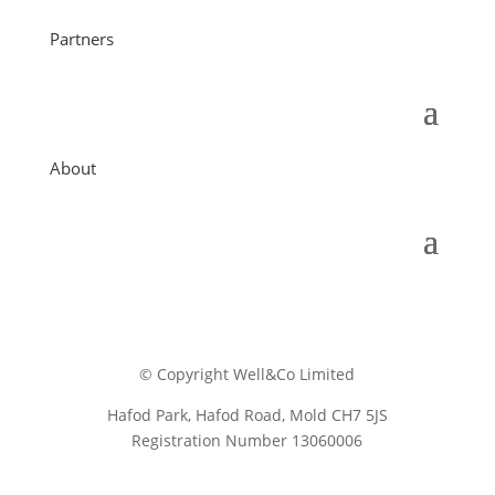
Partners
About
© Copyright Well&Co Limited
Hafod Park, Hafod Road, Mold CH7 5JS
Registration Number 13060006