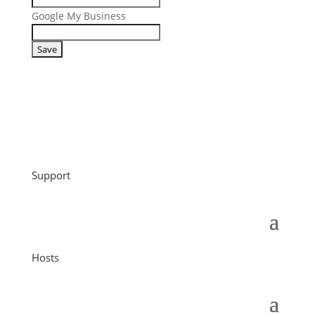
Google My Business
Support
Hosts