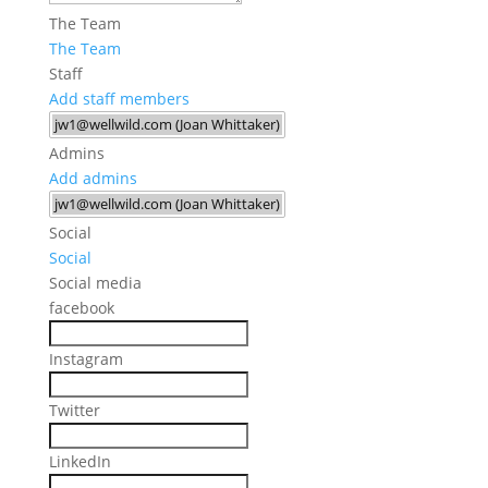
The Team
The Team
Staff
Add staff members
Admins
Add admins
Social
Social
Social media
facebook
Instagram
Twitter
LinkedIn