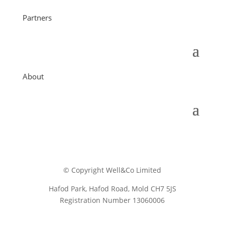
Partners
About
© Copyright Well&Co Limited
Hafod Park, Hafod Road, Mold CH7 5JS
Registration Number 13060006