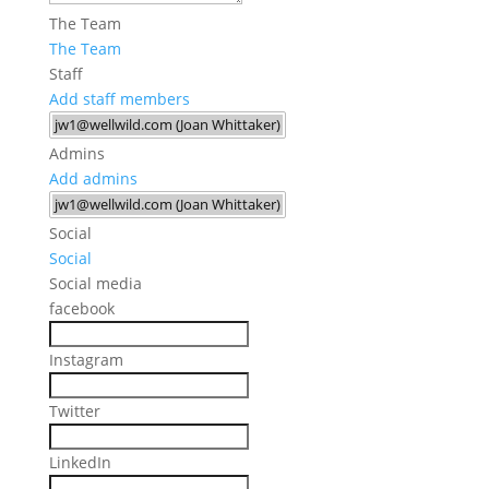
The Team
The Team
Staff
Add staff members
Admins
Add admins
Social
Social
Social media
facebook
Instagram
Twitter
LinkedIn