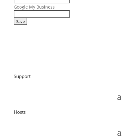
Google My Business
Support
Hosts