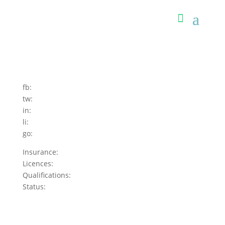
fb:
tw:
in:
li:
go:
Insurance:
Licences:
Qualifications:
Status: