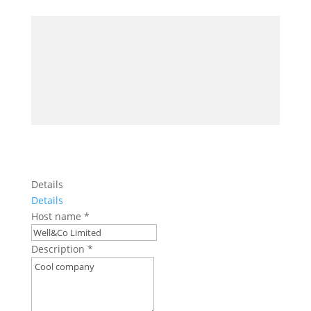
Details
Details
Host name
*
Description
*