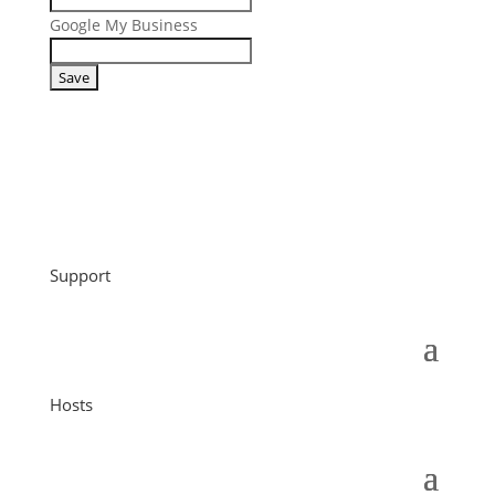
Google My Business
Support
Hosts