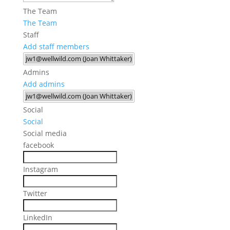
The Team
The Team
Staff
Add staff members
Admins
Add admins
Social
Social
Social media
facebook
Instagram
Twitter
LinkedIn