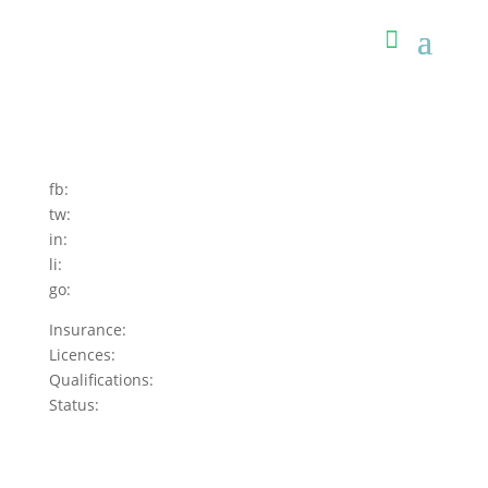
fb:
tw:
in:
li:
go:
Insurance:
Licences:
Qualifications:
Status: