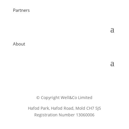
Partners
About
© Copyright Well&Co Limited
Hafod Park, Hafod Road, Mold CH7 5JS
Registration Number 13060006