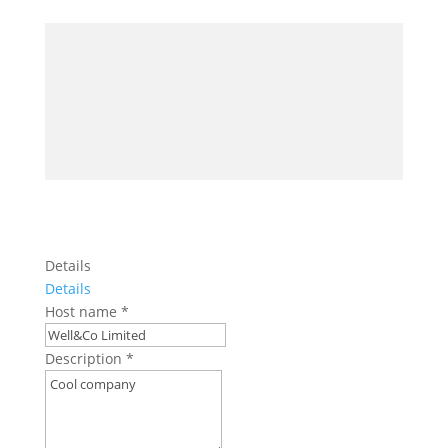
Details
Details
Host name
*
Description
*