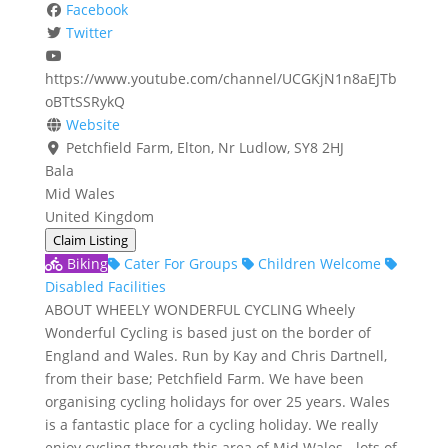
Facebook
Twitter
https://www.youtube.com/channel/UCGKjN1n8aEJTb
oBTtSSRykQ
Website
Petchfield Farm, Elton, Nr Ludlow, SY8 2HJ
Bala
Mid Wales
United Kingdom
Claim Listing
Biking
Cater For Groups
Children Welcome
Disabled Facilities
ABOUT WHEELY WONDERFUL CYCLING Wheely
Wonderful Cycling is based just on the border of
England and Wales. Run by Kay and Chris Dartnell,
from their base; Petchfield Farm. We have been
organising cycling holidays for over 25 years. Wales
is a fantastic place for a cycling holiday. We really
enjoy cycling through this area of Mid Wales - lots of