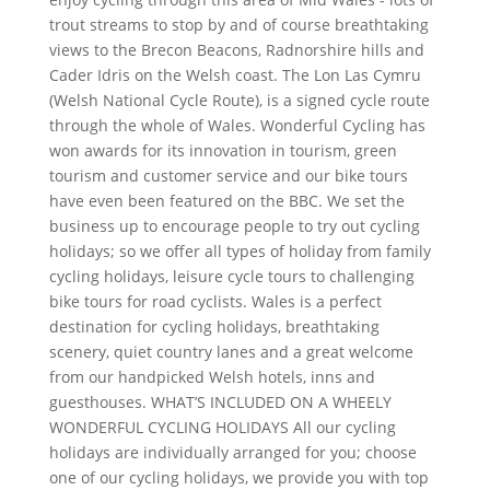
trout streams to stop by and of course breathtaking
views to the Brecon Beacons, Radnorshire hills and
Cader Idris on the Welsh coast. The Lon Las Cymru
(Welsh National Cycle Route), is a signed cycle route
through the whole of Wales. Wonderful Cycling has
won awards for its innovation in tourism, green
tourism and customer service and our bike tours
have even been featured on the BBC. We set the
business up to encourage people to try out cycling
holidays; so we offer all types of holiday from family
cycling holidays, leisure cycle tours to challenging
bike tours for road cyclists. Wales is a perfect
destination for cycling holidays, breathtaking
scenery, quiet country lanes and a great welcome
from our handpicked Welsh hotels, inns and
guesthouses. WHAT’S INCLUDED ON A WHEELY
WONDERFUL CYCLING HOLIDAYS All our cycling
holidays are individually arranged for you; choose
one of our cycling holidays, we provide you with top