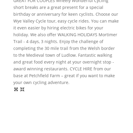
GREAT FOR COUPLES Wheely Wonderful Cycling
short breaks are a great present for a special
birthday or anniversary for keen cyclists. Choose our
Wye Valley Cycle tour, easy cycle rides. You can make
it even easier by hiring electric bikes for your
holiday. We also offer WALKING HOLIDAYS Mortimer
Trail - 4 days, 3 nights. Enjoy the challenge of
completing the 30 mile trail from the Welsh border
to the Medieval town of Ludlow. Fantastic walking
and great food every night at your overnight stop -
award winning restaurants. CYCLE HIRE from our
base at Petchfield Farm – great if you want to make
your own cycling adventure.