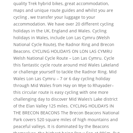
quality Trek hybrid bikes, great accommodation,
maps and unique route guides and whilst you are
cycling , we transfer your luggage to your
accommodation. We have over 20 different cycling
holidays in the UK, England and Wales. Cycling
holidays in Wales, include Lon Las Cymru (Welsh
National Cycle Route), the Radnor Ring and Brecon
Beacons. CYCLING HOLIDAYS ON LON LAS CYMRU
Welsh National Cycle Route – Lon Las Cymru. Cycle
this fantastic cycle route around mid Wales Lakeland
or challenge yourself to tackle the Radnor Ring. Mid
Wales Lon Las Cymru – 7 or 6 day cycling holiday
through Mid Wales from Hay on Wye to Rhayader–
this circular route is easy cycling with one more
challenging day to discover Mid Wales’s Lake district
of the Elan Valley 125 miles. CYCLING HOLIDAYS IN
THE BRECON BEACONS The Brecon Beacons National
Park covers 520 square miles of high mountains and
peaceful valleys. It is dominated by the Beacons