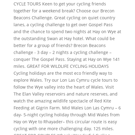
CYCLE TOURS Keen to get your cycling friends
together for a weekend break? Choose our Brecon
Beacons Challenge. Great cycling on quiet country
lanes, a cycling challenge to get over Gospel Pass
and the chance to spend two nights at Hay on Wye at
the outstanding Swan at Hay hotel. What could be
better for a group of friends? Brecon Beacons
challenge - 3 day – 2 nights a cycling challenge –
conquer The Gospel Pass. Staying at Hay on Wye 141
miles. GREAT FOR WILDLIFE CYCLING HOLIDAYS
Cycling holidays are the most eco friendly way to
explore Wales. Try our Lon Las Cymru cycle tours to
follow the Wye valley into the heart of Wales. Visit
The Elan Valley reservoirs and nature reserves, and
watch the amazing wildlife spectacle of Red Kite
Feeding at Gigrin Farm. Mid Wales Lon Las Cymru – 6
day- 5-night cycling holiday through Mid Wales from
Hay on Wye to Rhayader– this circular route is easy
cycling with one more challenging day. 125 miles.