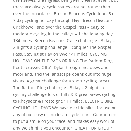
themselves, the highest being Pen y Fan at 886m. But
there are always cycle routes around, rather than
over the mountains! Brecon Beacons Cycle tour- 5 or
7 day cycling holiday through Hay, Brecon Beacons,
Crickhowell and over the Gospel Pass – easy to
moderate cycling in the valleys – 1 challenging day.
134 miles. Brecon Beacons Cycle challenge - 3 day –
2 nights a cycling challenge – conquer The Gospel
Pass. Staying at Hay on Wye 141 miles. CYCLING
HOLIDAYS ON THE RADNOR RING The Radnor Ring
Route crosses Offa’s Dyke through meadows and
moorland, and the landscape opens out into huge
vistas. A great challenge for a short cycling break.
The Radnor Ring challenge - 3 day – 2 nights a
cycling challenge lots of hills & & great views cycling
to Rhayader & Presteigne 114 miles. ELECTRIC BIKE
CYCLING HOLIDAYS We have electric bikes for use on
any of our easy or moderate cycle tours. Guaranteed
to put a smile on your face, and makes easy work of
any Welsh hills you encounter. GREAT FOR GROUP