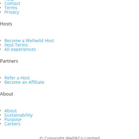
Contact
Terms
Privacy
Hosts
Become a Wellwild Host
Host Terms
All experiences
Partners
Refer a Host
Become an Affiliate
About
About
Sustainability
Purpose
Careers
© Copyright Well&Co Limited