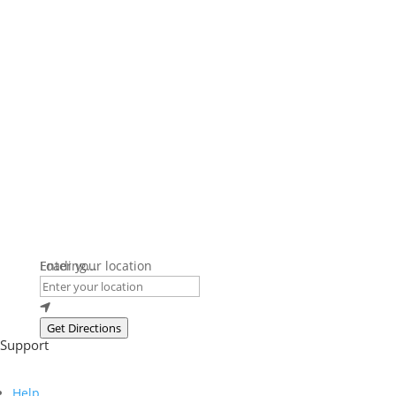
Loading...
Enter your location
Get Directions
Support
Help