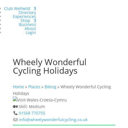
Club Wellwild
Directory
Experiences
Shop
Business
About
Login
Wheely Wonderful
Cycling Holidays
Home
»
Places
»
Biking
»
Wheely Wonderful Cycling
Holidays
Skill:
Medium
01568 770755
info
@
wheelywonderfulcycling.co.uk