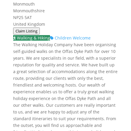
Monmouth
Monmouthshire
NP25 5AT
United Kingdom
Claim Listing
Walking & Hiking
Children Welcome
The Walking Holiday Company have been organising
self-guided walks on the Offas Dyke Path for over 10
years. We are specialists in our field, with a superior
reputation for quality and service. We have built up
a great selection of accommodations along the entire
route, providing our clients with only the best,
friendliest and welcoming hosts. Our wealth of
experience enables us to offer a truly great walking
holiday experience on the Offas Dyke Path and all
our other walks. Our customers are really important
to us, and we are happy to adjust any of the
standard itineraries to suit your requirements. From
the outset, you will find us approachable and