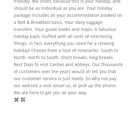
friendly. We listen, because this is your holiday, and
should be as individual as you are. Your holiday
package includes all your accommodation booked on
a Bed & Breakfast basis. Your daily luggage
transfers. Your guide books and maps. A fabulous
holiday pack, stuffed with all sorts of interesting
things. In fact, everything you need for a relaxing
holiday! Choose from a host of itineraries. South to
North. North to South. Short breaks, long breaks.
Rest Days to visit Castles and Abbeys. Our thousands
of customers over the years would all tell you that
our customer service is just lovely. So why not pay
our website a visit, email us, or pick up the phone.
We are here to get you on your way.