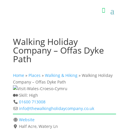
Walking Holiday
Company – Offas Dyke
Path
Home
»
Places
»
Walking & Hiking
»
Walking Holiday
Company – Offas Dyke Path
Skill:
High
01600 713008
info
@
thewalkingholidaycompany.co.uk
Website
Half Acre, Watery Ln