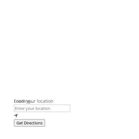
Loading...
Enter your location
Get Directions