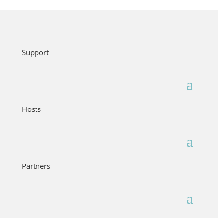
Support
Hosts
Partners