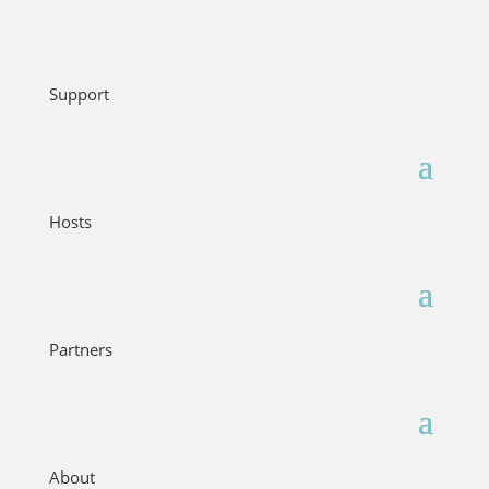
Support
Hosts
Partners
About