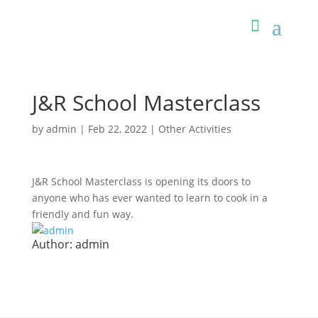
J&R School Masterclass
by
admin
|
Feb 22, 2022
|
Other Activities
J&R School Masterclass is opening its doors to
anyone who has ever wanted to learn to cook in a
friendly and fun way.
Author:
admin