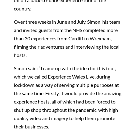
off on a back-to-back experience tour of the
country.
Over three weeks in June and July, Simon, his team
and invited guests from the NHS completed more
than 30 experiences from Cardiff to Wrexham,
filming their adventures and interviewing the local
hosts.
Simon said: “I came up with the idea for this tour,
which we called Experience Wales Live, during
lockdown as a way of serving multiple purposes at
the same time. Firstly, it would provide the amazing
experience hosts, all of which had been forced to
shut up shop throughout the pandemic, with high
quality video and imagery to help them promote
their businesses.