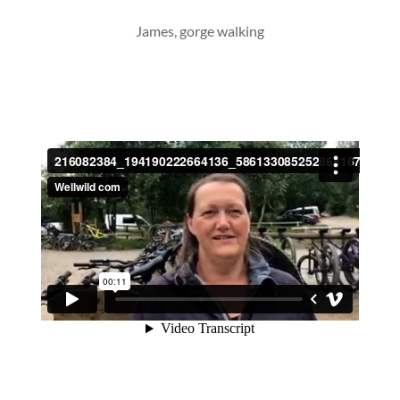
James, gorge walking