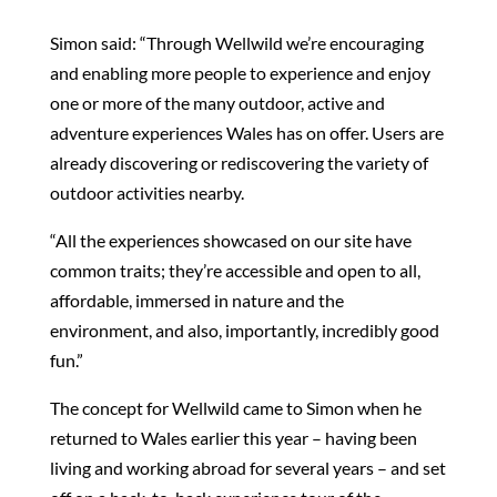
Simon said: “Through Wellwild we’re encouraging
and enabling more people to experience and enjoy
one or more of the many outdoor, active and
adventure experiences Wales has on offer. Users are
already discovering or rediscovering the variety of
outdoor activities nearby.
“All the experiences showcased on our site have
common traits; they’re accessible and open to all,
affordable, immersed in nature and the
environment, and also, importantly, incredibly good
fun.”
The concept for Wellwild came to Simon when he
returned to Wales earlier this year – having been
living and working abroad for several years – and set