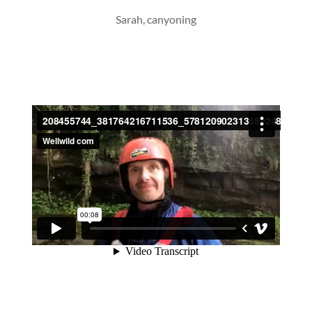
Sarah, canyoning