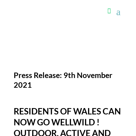
Press Release: 9th November
2021
RESIDENTS OF WALES CAN
NOW GO WELLWILD !
OUTDOOR, ACTIVE AND