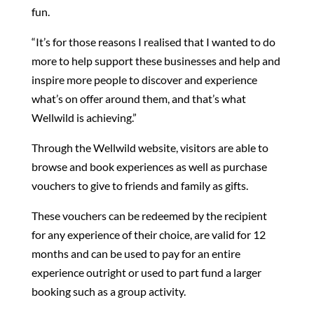
fun.
“It’s for those reasons I realised that I wanted to do
more to help support these businesses and help and
inspire more people to discover and experience
what’s on offer around them, and that’s what
Wellwild is achieving.”
Through the Wellwild website, visitors are able to
browse and book experiences as well as purchase
vouchers to give to friends and family as gifts.
These vouchers can be redeemed by the recipient
for any experience of their choice, are valid for 12
months and can be used to pay for an entire
experience outright or used to part fund a larger
booking such as a group activity.