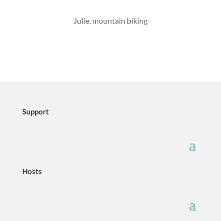
Julie, mountain biking
Support
Hosts