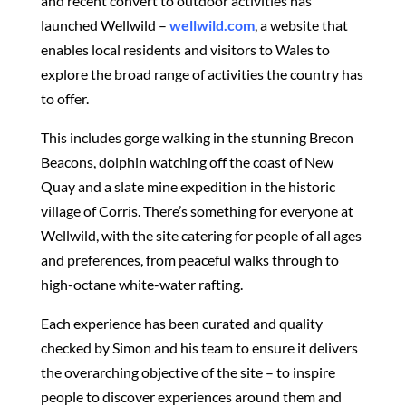
and recent convert to outdoor activities has
launched Wellwild –
wellwild.com
, a website that
enables local residents and visitors to Wales to
explore the broad range of activities the country has
to offer.
This includes gorge walking in the stunning Brecon
Beacons, dolphin watching off the coast of New
Quay and a slate mine expedition in the historic
village of Corris. There’s something for everyone at
Wellwild, with the site catering for people of all ages
and preferences, from peaceful walks through to
high-octane white-water rafting.
Each experience has been curated and quality
checked by Simon and his team to ensure it delivers
the overarching objective of the site – to inspire
people to discover experiences around them and