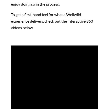
enjoy doing so in the process.
To get a first-hand feel for what a Wellwild
experience delivers, check out the interactive 360
videos below.