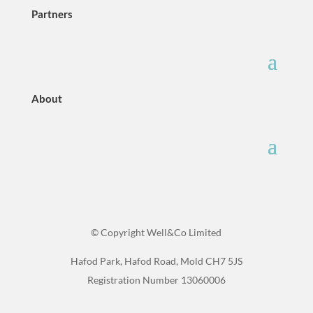
Partners
About
© Copyright Well&Co Limited
Hafod Park, Hafod Road, Mold CH7 5JS
Registration Number 13060006