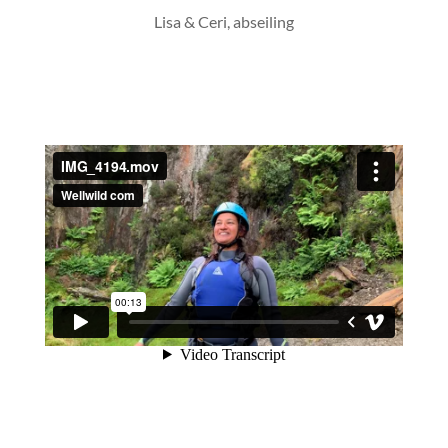
Lisa & Ceri, abseiling