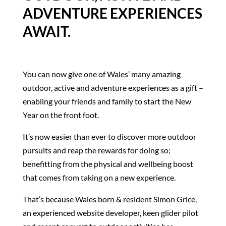
ADVENTURE EXPERIENCES
AWAIT.
You can now give one of Wales’ many amazing
outdoor, active and adventure experiences as a gift –
enabling your friends and family to start the New
Year on the front foot.
It’s now easier than ever to discover more outdoor
pursuits and reap the rewards for doing so;
benefitting from the physical and wellbeing boost
that comes from taking on a new experience.
That’s because Wales born & resident Simon Grice,
an experienced website developer, keen glider pilot