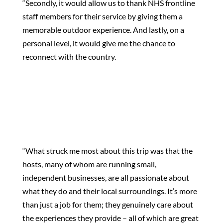
“Secondly, it would allow us to thank NHS frontline
staff members for their service by giving them a
memorable outdoor experience. And lastly, on a
personal level, it would give me the chance to
reconnect with the country.
“What struck me most about this trip was that the
hosts, many of whom are running small,
independent businesses, are all passionate about
what they do and their local surroundings. It’s more
than just a job for them; they genuinely care about
the experiences they provide – all of which are great