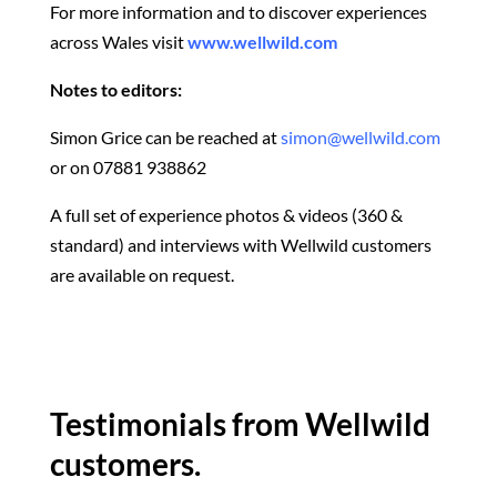
For more information and to discover experiences
across Wales visit
www.wellwild.com
Notes to editors:
Simon Grice can be reached at
simon@wellwild.com
or on 07881 938862
A full set of experience photos & videos (360 &
standard) and interviews with Wellwild customers
are available on request.
Testimonials from Wellwild
customers.