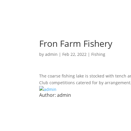
Fron Farm Fishery
by
admin
|
Feb 22, 2022
|
Fishing
The coarse fishing lake is stocked with tench an
Club competitions catered for by arrangement
Author:
admin