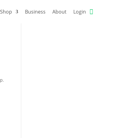
Shop
Business
About
Login
rp.