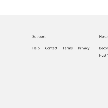
Support
Host
Help
Contact
Terms
Privacy
Becom
Host