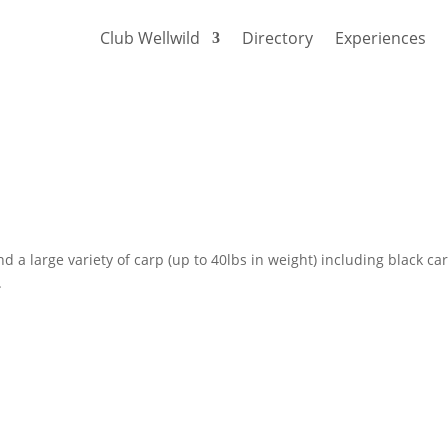
Club Wellwild
Directory
Experiences
d a large variety of carp (up to 40lbs in weight) including black ca
.