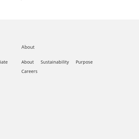
About
iate
About
Sustainability
Purpose
Careers