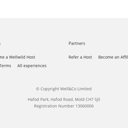
s
Partners
e a Wellwild Host
Refer a Host
Become an Affil
 Terms
All experiences
© Copyright Well&Co Limited
Hafod Park, Hafod Road, Mold CH7 5JS
Registration Number 13060006