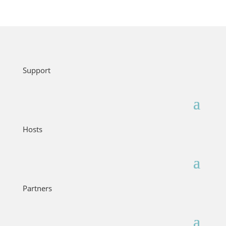
Support
Hosts
Partners