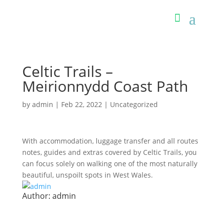
Celtic Trails –
Meirionnydd Coast Path
by
admin
|
Feb 22, 2022
| Uncategorized
With accommodation, luggage transfer and all routes
notes, guides and extras covered by Celtic Trails, you
can focus solely on walking one of the most naturally
beautiful, unspoilt spots in West Wales.
Author:
admin