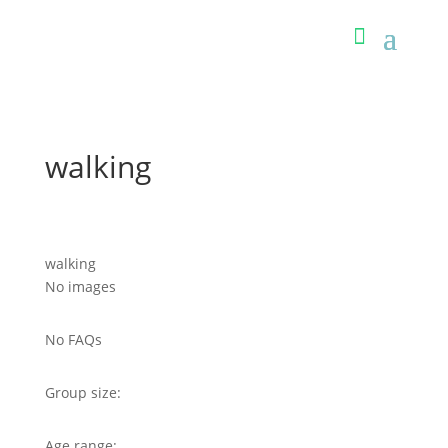
walking
walking
No images
No FAQs
Group size:
Age range: