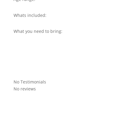
Whats included:
What you need to bring:
No Testimonials
No reviews