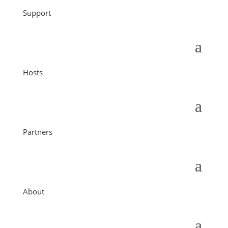
Support
Hosts
Partners
About