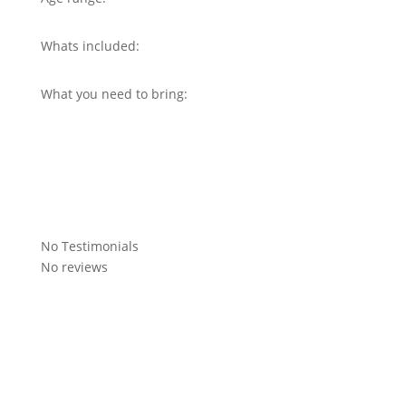
Whats included:
What you need to bring:
No Testimonials
No reviews