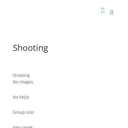
Shooting
Shooting
No images
No FAQs
Group size:
Age range: