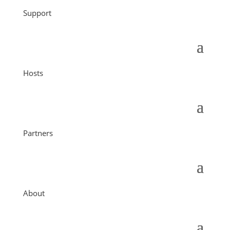
Support
Hosts
Partners
About