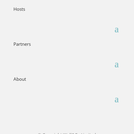
Hosts
Partners
About