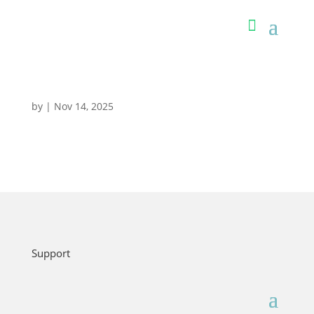
by
|
Nov 14, 2025
Support