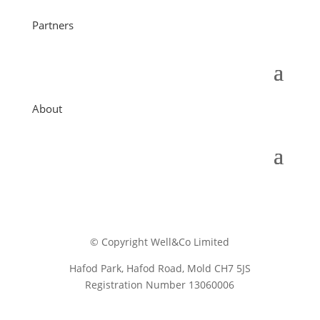
Partners
About
© Copyright Well&Co Limited
Hafod Park, Hafod Road, Mold CH7 5JS
Registration Number 13060006