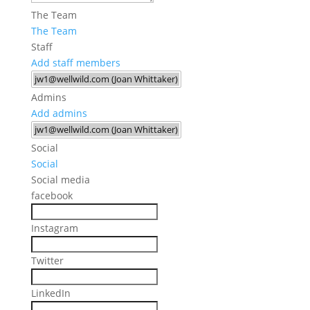
The Team
The Team
Staff
Add staff members
Admins
Add admins
Social
Social
Social media
facebook
Instagram
Twitter
LinkedIn