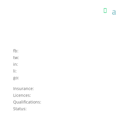
fb:
tw:
in:
li:
go:
Insurance:
Licences:
Qualifications:
Status: