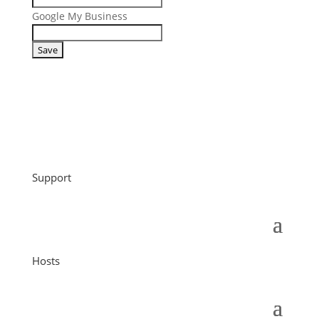
Google My Business
Support
Hosts