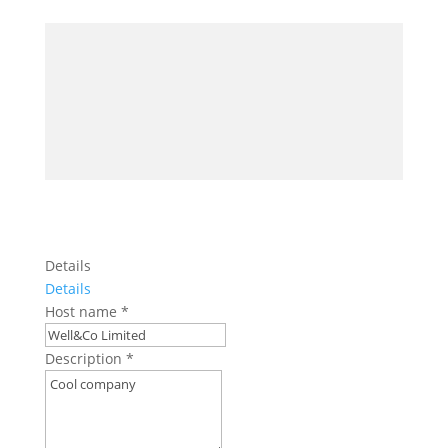
Details
Details
Host name
*
Description
*