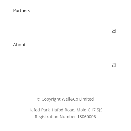
Partners
About
© Copyright Well&Co Limited
Hafod Park, Hafod Road, Mold CH7 5JS
Registration Number 13060006