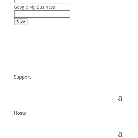
Google My Business
Support
Hosts