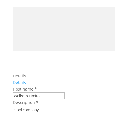
Details
Details
Host name
*
Description
*