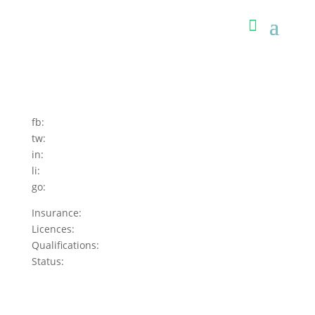
fb:
tw:
in:
li:
go:
Insurance:
Licences:
Qualifications:
Status: