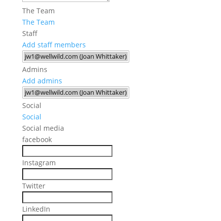
The Team
The Team
Staff
Add staff members
Admins
Add admins
Social
Social
Social media
facebook
Instagram
Twitter
LinkedIn