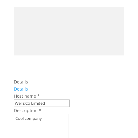
Details
Details
Host name
*
Description
*