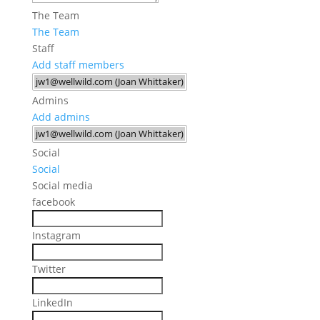
The Team
The Team
Staff
Add staff members
Admins
Add admins
Social
Social
Social media
facebook
Instagram
Twitter
LinkedIn