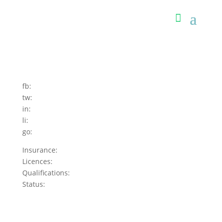
fb:
tw:
in:
li:
go:
Insurance:
Licences:
Qualifications:
Status: