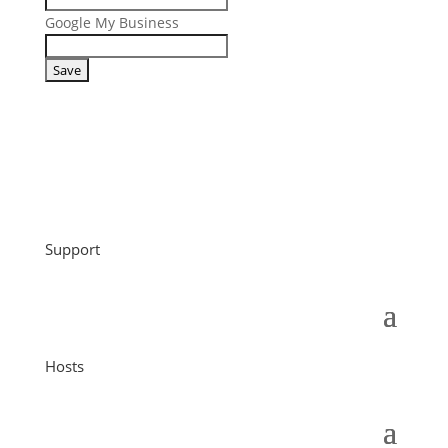
Google My Business
Support
Hosts