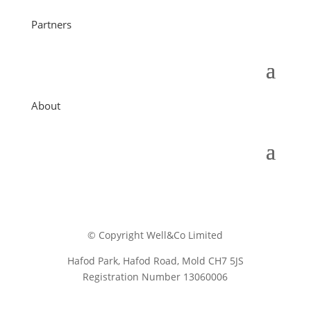
Partners
About
© Copyright Well&Co Limited
Hafod Park, Hafod Road, Mold CH7 5JS
Registration Number 13060006