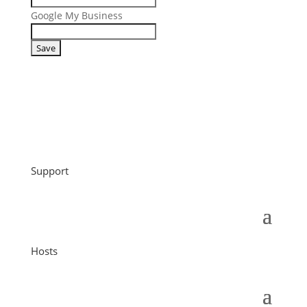
Google My Business
Support
Hosts