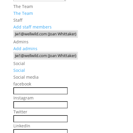
The Team
The Team
Staff
Add staff members
Admins
Add admins
Social
Social
Social media
facebook
Instagram
Twitter
LinkedIn