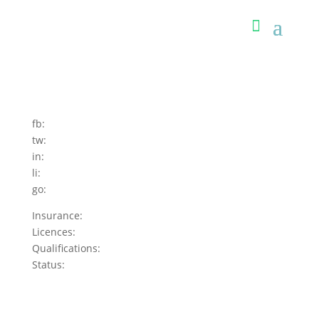
fb:
tw:
in:
li:
go:
Insurance:
Licences:
Qualifications:
Status: