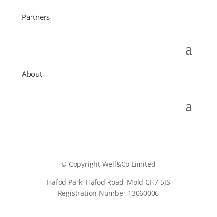
Partners
About
© Copyright Well&Co Limited
Hafod Park, Hafod Road, Mold CH7 5JS
Registration Number 13060006