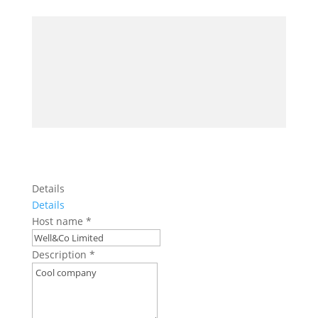
Details
Details
Host name
*
Description
*