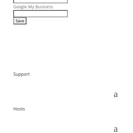
Google My Business
Support
Hosts