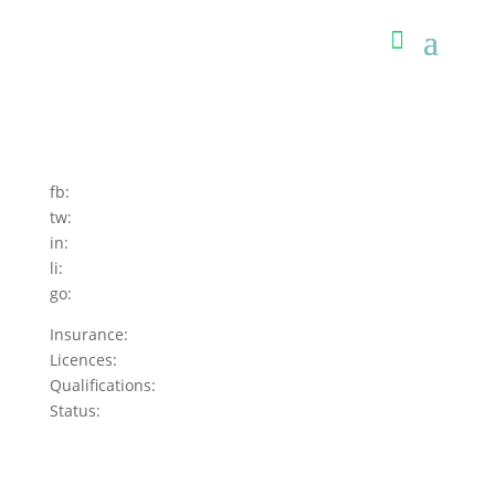
fb:
tw:
in:
li:
go:
Insurance:
Licences:
Qualifications:
Status: