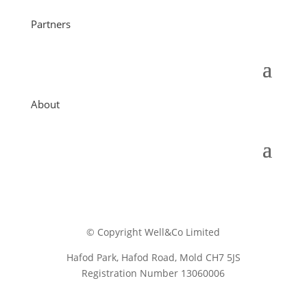
Partners
About
© Copyright Well&Co Limited
Hafod Park, Hafod Road, Mold CH7 5JS
Registration Number 13060006