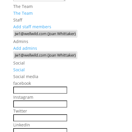
The Team
The Team
Staff
Add staff members
Admins
Add admins
Social
Social
Social media
facebook
Instagram
Twitter
LinkedIn