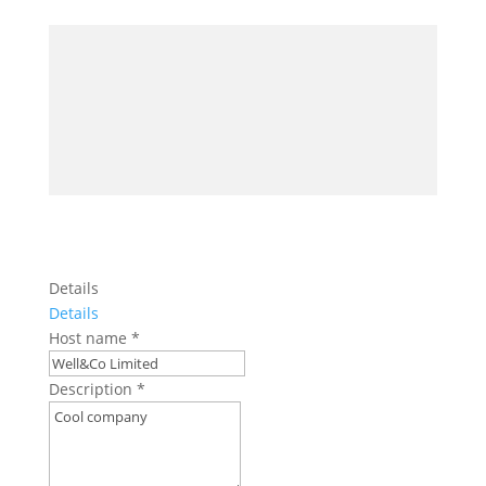
Details
Details
Host name
*
Description
*