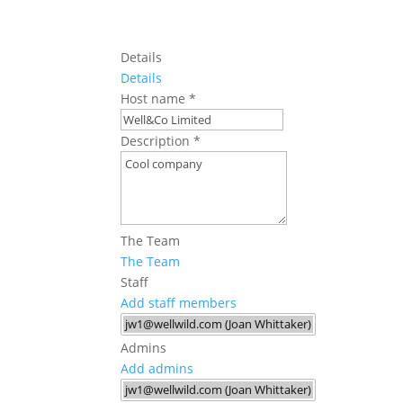
Details
Details
Host name
*
Description
*
The Team
The Team
Staff
Add staff members
Admins
Add admins