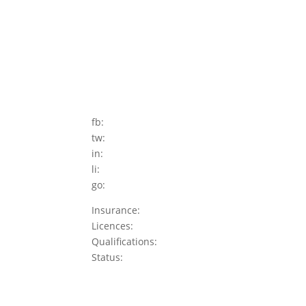
fb:
tw:
in:
li:
go:
Insurance:
Licences:
Qualifications:
Status: