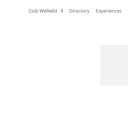
Club Wellwild
Directory
Experiences