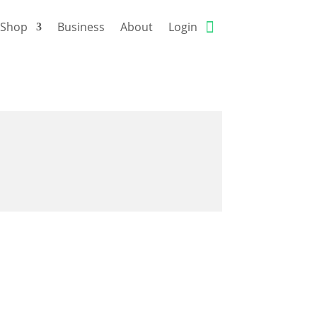
Shop
Business
About
Login