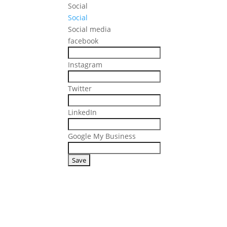
Social
Social
Social media
facebook
Instagram
Twitter
LinkedIn
Google My Business